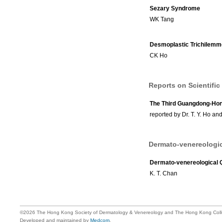
Sezary Syndrome
WK Tang
Desmoplastic Trichilem
CK Ho
Reports on Scientific
The Third Guangdong-Ho
reported by Dr. T. Y. Ho an
Dermato-venereologic
Dermato-venereological 
K. T. Chan
©2026 The Hong Kong Society of Dermatology & Venereology and The Hong Kong Colle
Developed and maintained by
Medcom
.