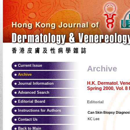
Current Issue
Archive
Archive
H.K. Dermatol. Vener
Journal Information
Spring 2000, Vol. 8 
Advanced Search
Editorial Board
Editorial
Instructions for Authors
Can Skin Biopsy Diagnosi
KC Lee
Contact Us
Back to Main