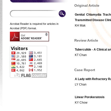
Original Article
Genital Chlamydia Trach
Transmitted Disease Clin
Acrobat Reader is required for articles in
KH Mak
Acrobat (PDF) format.
Review Article
Tuberculide - A Clinical 
KT Chan
Case Report
A Lady with Refractory 
LY Chan
Linear Porokeratosis
KY Chow