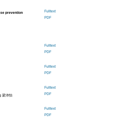
Fulltext
ase prevention
PDF
Fulltext
PDF
Fulltext
PDF
Fulltext
PDF
ung 梁沛怡
Fulltext
PDF