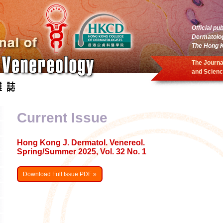
Official pu
Dermatolo
The Hong K
The Journa
and Scienc
Current Issue
Hong Kong J. Dermatol. Venereol.
Spring/Summer 2025, Vol. 32 No. 1
Download Full Issue PDF »