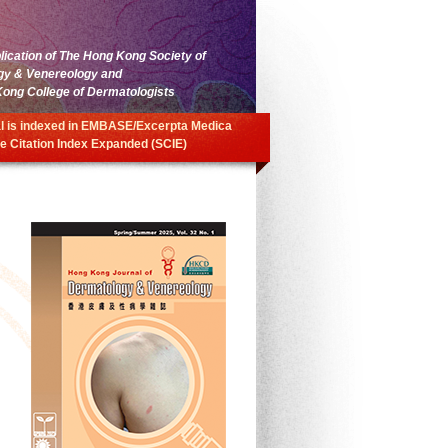
blication of The Hong Kong Society of
gy & Venereology and
ong College of Dermatologists
l is indexed in EMBASE/Excerpta Medica
e Citation Index Expanded (SCIE)