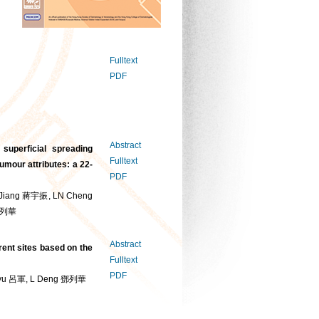
Fulltext
PDF
Abstract
 superficial spreading
Fulltext
mour attributes: a 22-
PDF
Jiang 蔣宇振, LN Cheng
 鄧列華
Abstract
rent sites based on the
Fulltext
PDF
Lyu 呂軍, L Deng 鄧列華