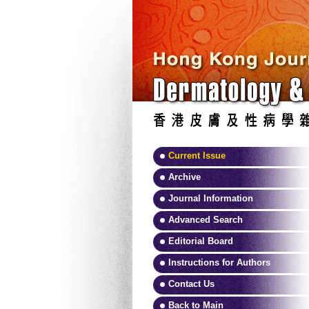
Current Issue
Archive
Journal Information
Advanced Search
Editorial Board
Instructions for Authors
Contact Us
Back to Main