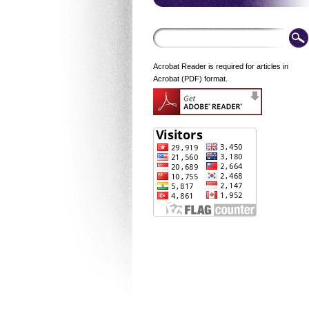
Acrobat Reader is required for articles in
Acrobat (PDF) format.