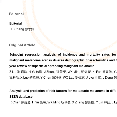
Editorial
Editorial
HF Cheng 鄭學輝
Original Article
Joinpoint regression analysis of incidence and mortality rates for
malignant melanoma across diverse demographic characteristics and tu
year review of superficial spreading malignant melanoma
Z Liu 劉昭晗, H Yu 餘海, J Zhang 張晉榮, WK Ming 明偉傑, KI Fan 範嘉儀, Y 
梁雅晶, X Luo 羅曉穎, Y Chen 陳雅楠, WC Lau 劉偉志, J Lyu 呂軍, L Deng
Analysis and prediction of risk factors for metastatic melanoma in diffe
SEER database
R Chen 陳銳慶, H Yu 餘海, WK Ming 明偉傑, X Zheng 鄭炘凱, Y Lin 林鈺, J 