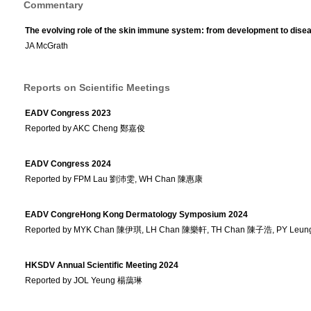
Commentary
The evolving role of the skin immune system: from development to dise
JA McGrath
Reports on Scientific Meetings
EADV Congress 2023
Reported by AKC Cheng 鄭嘉俊
EADV Congress 2024
Reported by FPM Lau 劉沛雯, WH Chan 陳惠康
EADV CongreHong Kong Dermatology Symposium 2024
Reported by MYK Chan 陳伊琪, LH Chan 陳樂軒, TH Chan 陳子浩, PY Le
HKSDV Annual Scientific Meeting 2024
Reported by JOL Yeung 楊藹琳