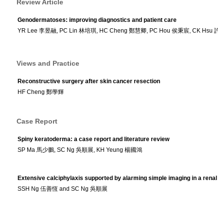
Review Article
Genodermatoses: improving diagnostics and patient care
YR Lee 李昱融, PC Lin 林培琪, HC Cheng 鄭慧卿, PC Hou 侯秉宸, CK Hsu 許
Views and Practice
Reconstructive surgery after skin cancer resection
HF Cheng 鄭學輝
Case Report
Spiny keratoderma: a case report and literature review
SP Ma 馬少鵬, SC Ng 吳順展, KH Yeung 楊國鴻
Extensive calciphylaxis supported by alarming simple imaging in a renal 
SSH Ng 伍善恆 and SC Ng 吳順展