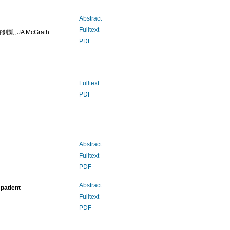
Abstract
Fulltext
釗凱, JA McGrath
PDF
Fulltext
PDF
Abstract
Fulltext
PDF
Abstract
patient
Fulltext
PDF