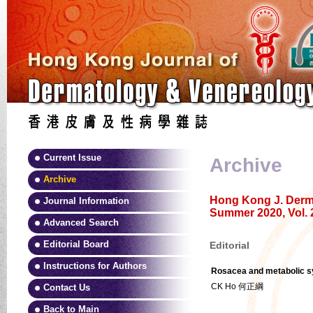
Current Issue
Archive
Archive
Hong Kong J. Derma
Journal Information
Summer 2020, Vol. 
Advanced Search
Editorial Board
Editorial
Instructions for Authors
Rosacea and metabolic sy
CK Ho 何正綱
Contact Us
Back to Main