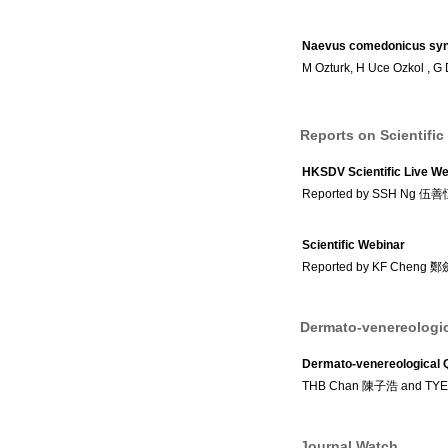
Naevus comedonicus syndr
M Ozturk, H Uce Ozkol , G 
Reports on Scientific
HKSDV Scientific Live We
Reported by SSH Ng 伍
Scientific Webinar
Reported by KF Cheng 
Dermato-venereologic
Dermato-venereological 
THB Chan 陳子浩 and TY
Journal Watch