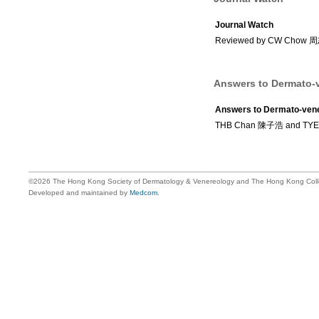
Journal Watch
Reviewed by CW Chow
Answers to Dermato-v
Answers to Dermato-vene
THB Chan 陳子浩 and TY
©2026 The Hong Kong Society of Dermatology & Venereology and The Hong Kong Colle
Developed and maintained by
Medcom
.