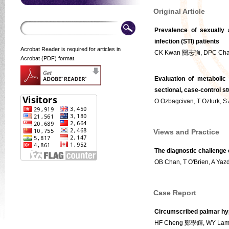
Original Article
Prevalence of sexually 
infection (STI) patients
Acrobat Reader is required for articles in
CK Kwan 關志強, DPC Ch
Acrobat (PDF) format.
Evaluation of metabolic
sectional, case-control s
O Ozbagcivan, T Ozturk, S A
Views and Practice
The diagnostic challenge o
OB Chan, T O'Brien, A Yaz
Case Report
Circumscribed palmar hyp
HF Cheng 鄭學輝, WY La