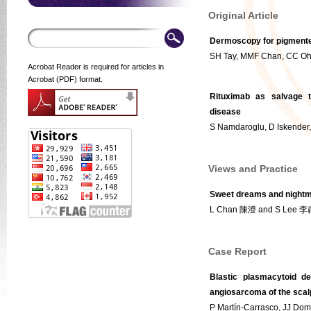
Original Article
Dermoscopy for pigmented
SH Tay, MMF Chan, CC O
Acrobat Reader is required for articles in
Acrobat (PDF) format.
Rituximab as salvage t
disease
S Namdaroglu, D Iskender,
Views and Practice
Sweet dreams and nightm
L Chan 陳澄 and S Lee 
Case Report
Blastic plasmacytoid de
angiosarcoma of the scal
P Martín-Carrasco, JJ Dom