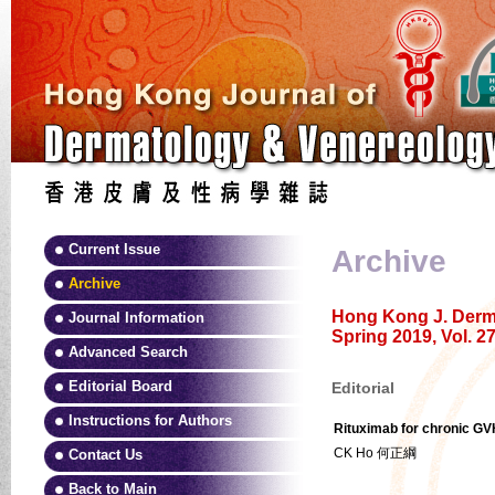
Current Issue
Archive
Archive
Hong Kong J. Derma
Journal Information
Spring 2019, Vol. 27
Advanced Search
Editorial Board
Editorial
Instructions for Authors
Rituximab for chronic GV
CK Ho 何正綱
Contact Us
Back to Main