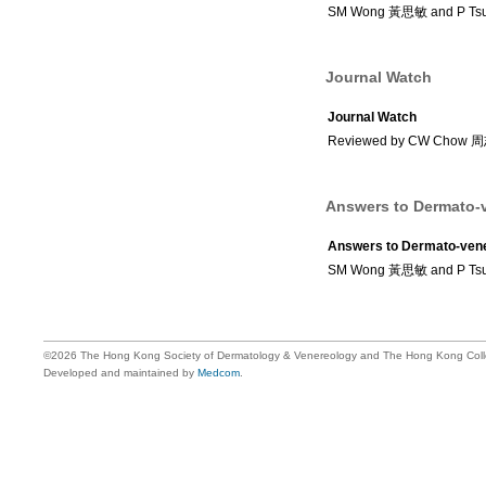
SM Wong 黃思敏 and P Ts
Journal Watch
Journal Watch
Reviewed by CW Chow
Answers to Dermato-v
Answers to Dermato-vene
SM Wong 黃思敏 and P Ts
©2026 The Hong Kong Society of Dermatology & Venereology and The Hong Kong Colle
Developed and maintained by
Medcom
.