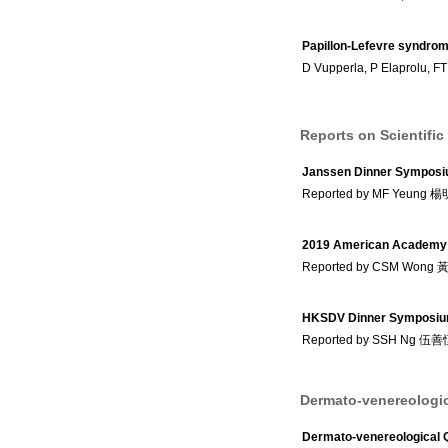
Papillon-Lefevre syndrome
D Vupperla, P Elaprolu, FT
Reports on Scientific
Janssen Dinner Sympos
Reported by MF Yeung 
2019 American Academy 
Reported by CSM Wong
HKSDV Dinner Symposiu
Reported by SSH Ng 伍
Dermato-venereologic
Dermato-venereological 