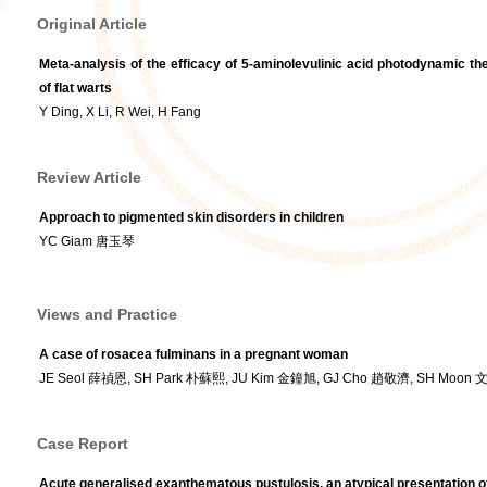
Original Article
Meta-analysis of the efficacy of 5-aminolevulinic acid photodynamic th
of flat warts
Y Ding, X Li, R Wei, H Fang
Review Article
Approach to pigmented skin disorders in children
YC Giam 唐玉琴
Views and Practice
A case of rosacea fulminans in a pregnant woman
JE Seol 薛禎恩, SH Park 朴蘇熙, JU Kim 金鐘旭, GJ Cho 趙敬濟, SH Moon
Case Report
Acute generalised exanthematous pustulosis, an atypical presentation o