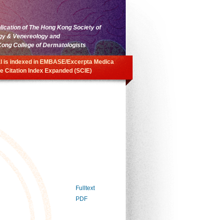
blication of The Hong Kong Society of
gy & Venereology and
ong College of Dermatologists
l is indexed in EMBASE/Excerpta Medica
e Citation Index Expanded (SCIE)
Fulltext
PDF