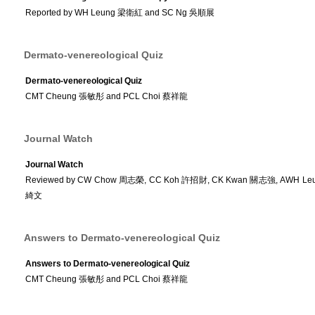
Reported by WH Leung 梁衛紅 and SC Ng 吳順展
Dermato-venereological Quiz
Dermato-venereological Quiz
CMT Cheung 張敏彤 and PCL Choi 蔡祥龍
Journal Watch
Journal Watch
Reviewed by CW Chow 周志榮, CC Koh 許招財, CK Kwan 關志強, AWH Le
綺文
Answers to Dermato-venereological Quiz
Answers to Dermato-venereological Quiz
CMT Cheung 張敏彤 and PCL Choi 蔡祥龍