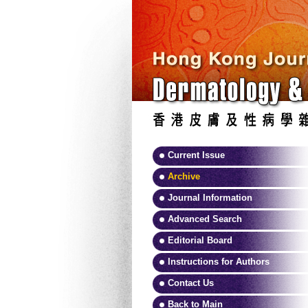
Current Issue
Archive
Journal Information
Advanced Search
Editorial Board
Instructions for Authors
Contact Us
Back to Main