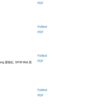
PDF
Fulltext
PDF
Fulltext
PDF
ung 梁衛紅, MYM Wat 屈
Fulltext
PDF