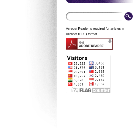
Acrobat Reader is required for articles in
Acrobat (PDF) format.