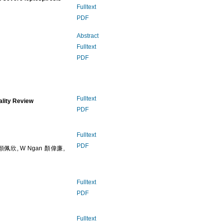
Fulltext
PDF
Abstract
Fulltext
PDF
Fulltext
ality Review
PDF
Fulltext
PDF
n 顏佩欣, W Ngan 顏偉廉,
Fulltext
PDF
Fulltext