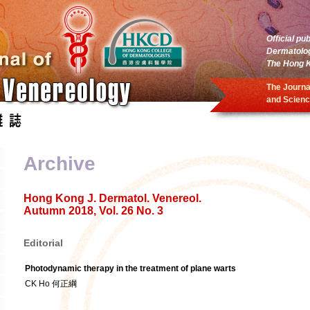
Official pu
Dermatolo
The Hong K
The Journa
and Scienc
Archive
Hong Kong J. Dermatol. Venereol.
Autumn 2018, Vol. 26 No. 3
Editorial
Photodynamic therapy in the treatment of plane warts
CK Ho 何正綱