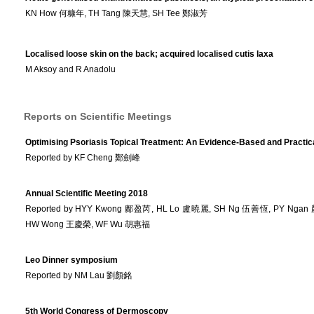
KN How 何糠年, TH Tang 陳天慧, SH Tee 鄭淑芳
Localised loose skin on the back; acquired localised cutis laxa
M Aksoy and R Anadolu
Reports on Scientific Meetings
Optimising Psoriasis Topical Treatment: An Evidence-Based and Practic
Reported by KF Cheng 鄭劍峰
Annual Scientific Meeting 2018
Reported by HYY Kwong 鄺盈芮, HL Lo 盧曉麗, SH Ng 伍善恆, PY Nga
HW Wong 王慶榮, WF Wu 胡惠福
Leo Dinner symposium
Reported by NM Lau 劉顏銘
5th World Congress of Dermoscopy