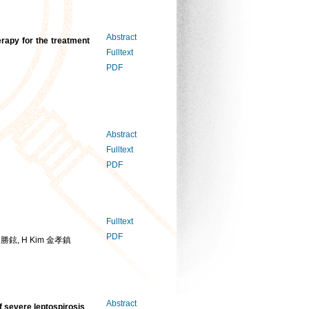
Abstract
erapy for the treatment
Fulltext
PDF
Abstract
Fulltext
PDF
Fulltext
PDF
 文勝鉉, H Kim 金孝鎮
Abstract
f severe leptospirosis