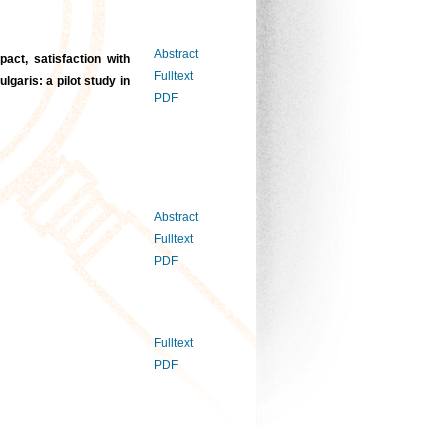
Abstract
act, satisfaction with
Fulltext
garis: a pilot study in
PDF
Abstract
Fulltext
PDF
Fulltext
PDF