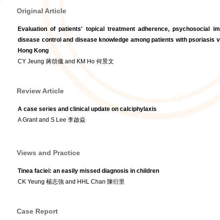
Original Article
Evaluation of patients' topical treatment adherence, psychosocial imp
disease control and disease knowledge among patients with psoriasis vul
Hong Kong
CY Jeung 蔣頌儀 and KM Ho 何景文
Review Article
A case series and clinical update on calciphylaxis
A Grant and S Lee 李啟焱
Views and Practice
Tinea faciei: an easily missed diagnosis in children
CK Yeung 楊志強 and HHL Chan 陳衍里
Case Report