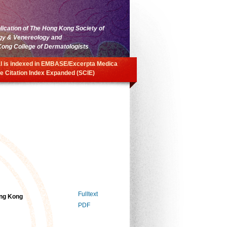
blication of The Hong Kong Society of
gy & Venereology and
ong College of Dermatologists
l is indexed in EMBASE/Excerpta Medica
e Citation Index Expanded (SCIE)
Fulltext
ong Kong
PDF