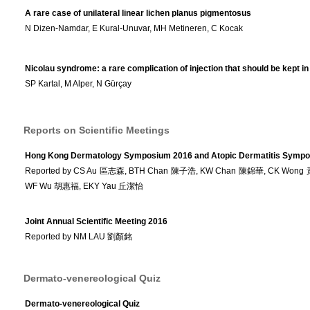
A rare case of unilateral linear lichen planus pigmentosus
N Dizen-Namdar, E Kural-Unuvar, MH Metineren, C Kocak
Nicolau syndrome: a rare complication of injection that should be kept i
SP Kartal, M Alper, N Gürçay
Reports on Scientific Meetings
Hong Kong Dermatology Symposium 2016 and Atopic Dermatitis Symp
Reported by CS Au 區志森, BTH Chan 陳子浩, KW Chan 陳錦華, CK Wong
WF Wu 胡惠福, EKY Yau 丘潔怡
Joint Annual Scientific Meeting 2016
Reported by NM LAU 劉顏銘
Dermato-venereological Quiz
Dermato-venereological Quiz