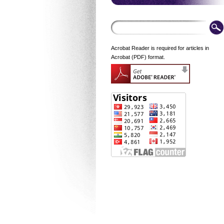
Acrobat Reader is required for articles in
Acrobat (PDF) format.