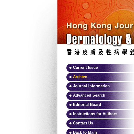
Current Issue
Archive
Journal Information
Advanced Search
Editorial Board
Instructions for Authors
Contact Us
Back to Main