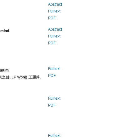
Abstract
Fulltext
PDF
Abstract
n mind
Fulltext
PDF
Fulltext
osium
PDF
 黃之鍵, LP Wong 王麗萍,
Fulltext
PDF
Fulltext