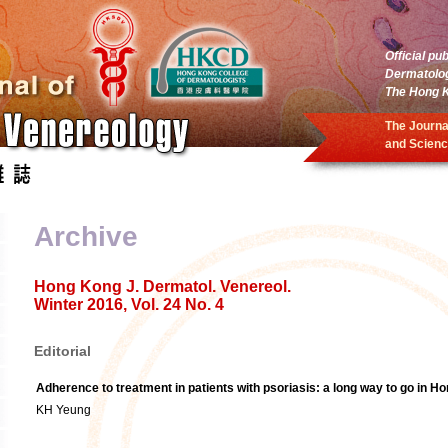
Official pu
Dermatolo
The Hong K
The Journa
and Scienc
Archive
Hong Kong J. Dermatol. Venereol.
Winter 2016, Vol. 24 No. 4
Editorial
Adherence to treatment in patients with psoriasis: a long way to go in H
KH Yeung