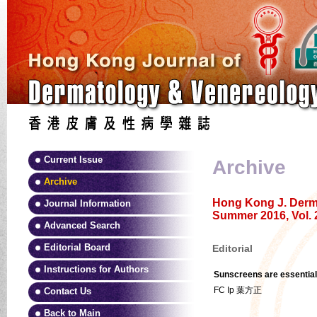
Current Issue
Archive
Archive
Hong Kong J. Derma
Journal Information
Summer 2016, Vol. 
Advanced Search
Editorial Board
Editorial
Instructions for Authors
Sunscreens are essential
FC Ip 葉方正
Contact Us
Back to Main