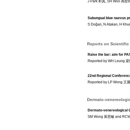
J Park 朴真, SH Woo 禹竪
Subungual blue naevus pr
S Doǧan, N Atakan, H Khur
Reports on Scientific
Raise the bar: aim for PA
Reported by WH Leung
22nd Regional Conference
Reported by LP Wong 王
Dermato-venereologic
Dermato-venereological 
SM Wong 黃思敏 and RC