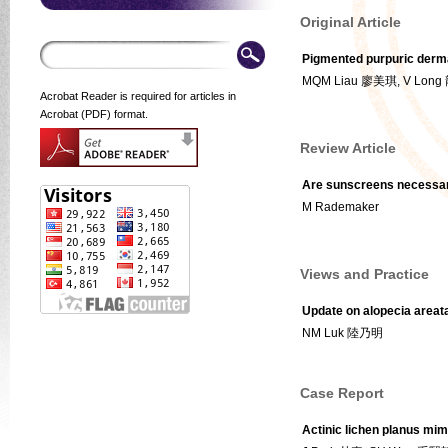
Original Article
Pigmented purpuric dermat
MQM Liau 廖美琪, V Lon
Acrobat Reader is required for articles in
Acrobat (PDF) format.
Review Article
Are sunscreens necessa
M Rademaker
Views and Practice
Update on alopecia areat
NM Luk 陸乃明
Case Report
Actinic lichen planus mim