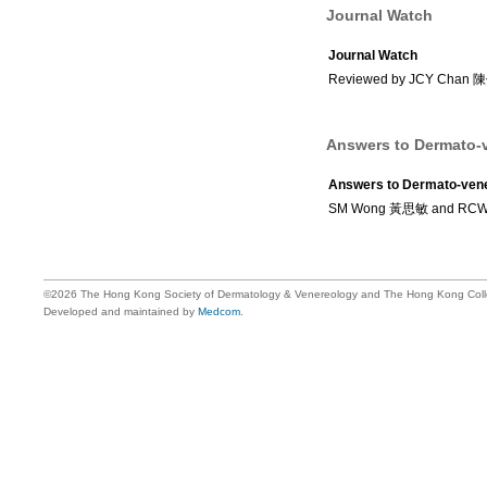
Journal Watch
Journal Watch
Reviewed by JCY Chan
Answers to Dermato-v
Answers to Dermato-vene
SM Wong 黃思敏 and RC
©2026 The Hong Kong Society of Dermatology & Venereology and The Hong Kong Colle
Developed and maintained by
Medcom
.