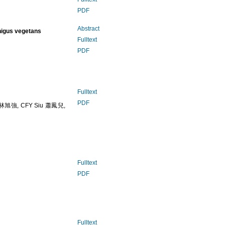
PDF
Abstract
higus vegetans
Fulltext
PDF
Fulltext
PDF
 林旭強, CFY Siu 蕭鳳兒,
Fulltext
PDF
Fulltext