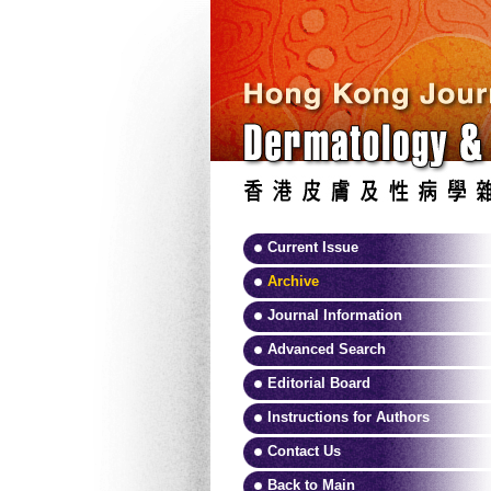
Current Issue
Archive
Journal Information
Advanced Search
Editorial Board
Instructions for Authors
Contact Us
Back to Main