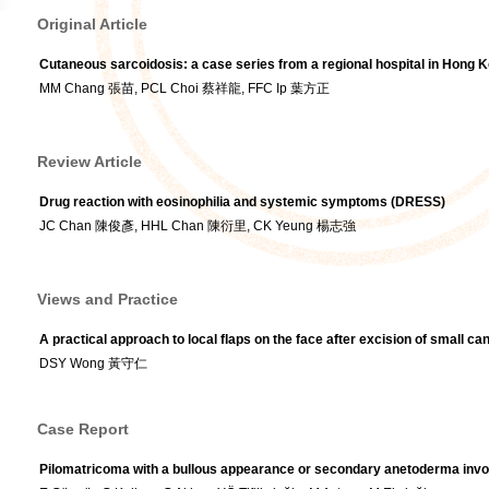
Original Article
Cutaneous sarcoidosis: a case series from a regional hospital in Hong 
MM Chang 張苗, PCL Choi 蔡祥龍, FFC Ip 葉方正
Review Article
Drug reaction with eosinophilia and systemic symptoms (DRESS)
JC Chan 陳俊彥, HHL Chan 陳衍里, CK Yeung 楊志強
Views and Practice
A practical approach to local flaps on the face after excision of small c
DSY Wong 黃守仁
Case Report
Pilomatricoma with a bullous appearance or secondary anetoderma invo