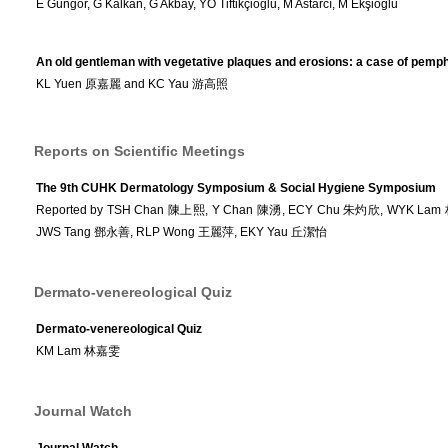
E Güngör, G Kalkan, G Akbay, YÖ Tiftikçioğlu, M Astarcı, M Ekşioğlu
An old gentleman with vegetative plaques and erosions: a case of pemp
KL Yuen 原嘉麗 and KC Yau 游高照
Reports on Scientific Meetings
The 9th CUHK Dermatology Symposium & Social Hygiene Symposium
Reported by TSH Chan 陳上熙, Y Chan 陳湧, ECY Chu 朱灼欣, WYK Lam
JWS Tang 鄧永善, RLP Wong 王麗萍, EKY Yau 丘潔怡
Dermato-venereological Quiz
Dermato-venereological Quiz
KM Lam 林嘉雯
Journal Watch