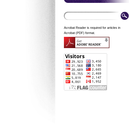
Acrobat Reader is required for articles in
Acrobat (PDF) format.