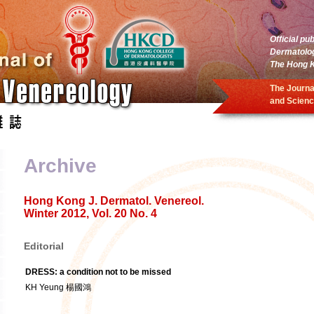
Official pu
Dermatolo
The Hong K
The Journa
and Scienc
Archive
Hong Kong J. Dermatol. Venereol.
Winter 2012, Vol. 20 No. 4
Editorial
DRESS: a condition not to be missed
KH Yeung 楊國鴻