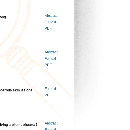
Abstract
Kong
Fulltext
PDF
Abstract
Fulltext
PDF
Fulltext
ancerous skin lesions
PDF
Abstract
lving a pilomatricoma?
Fulltext