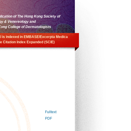
blication of The Hong Kong Society of
gy & Venereology and
ong College of Dermatologists
l is indexed in EMBASE/Excerpta Medica
e Citation Index Expanded (SCIE)
Fulltext
PDF