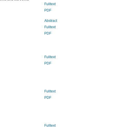
Fulltext
PDF
Abstract
Fulltext
PDF
Fulltext
PDF
Fulltext
PDF
Fulltext