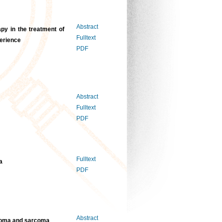
Abstract
apy in the treatment of
Fulltext
perience
PDF
Abstract
Fulltext
PDF
Fulltext
a
PDF
Abstract
inoma and sarcoma