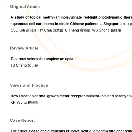
Original Article
A study of topical methyl-aminolevulinate red-light photodynamic ther
squamous cell carcinoma-in-situ in Chinese patients: a Singaporean ex
CSL Koh 高淑玲, HY Chia 謝慧儀, C Theng 唐添成, WS Chong 張維盛
Review Article
Tuberous sclerosis complex: an update
TS Cheng 鄭天錫
Views and Practice
How I treat epidermal growth factor receptor inhibitor-induced paronychi
KH Yeung 楊國鴻
Case Report
The curious case of a cutaneous eruptive hybrid: an admixture of carc