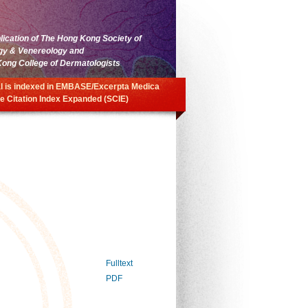
blication of The Hong Kong Society of
gy & Venereology and
ong College of Dermatologists
l is indexed in EMBASE/Excerpta Medica
e Citation Index Expanded (SCIE)
Fulltext
PDF