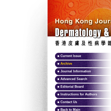
Current Issue
Archive
Journal Information
Advanced Search
Editorial Board
Instructions for Authors
Contact Us
Back to Main