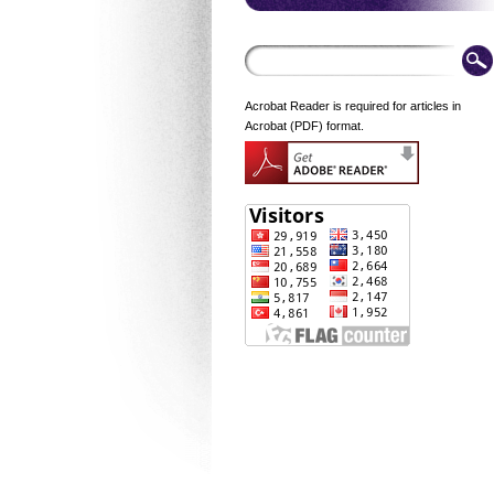
Acrobat Reader is required for articles in
Acrobat (PDF) format.