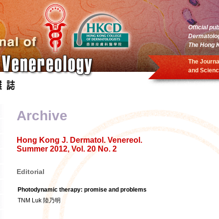
Official pu
Dermatolo
The Hong K
The Journa
and Scienc
Archive
Hong Kong J. Dermatol. Venereol.
Summer 2012, Vol. 20 No. 2
Editorial
Photodynamic therapy: promise and problems
TNM Luk 陸乃明