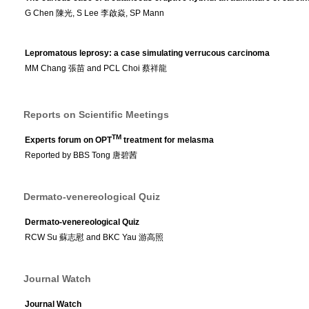
G Chen 陳光, S Lee 李啟焱, SP Mann
Lepromatous leprosy: a case simulating verrucous carcinoma
MM Chang 張苗 and PCL Choi 蔡祥龍
Reports on Scientific Meetings
TM
Experts forum on OPT
treatment for melasma
Reported by BBS Tong 唐碧茜
Dermato-venereological Quiz
Dermato-venereological Quiz
RCW Su 蘇志慰 and BKC Yau 游高照
Journal Watch
Journal Watch