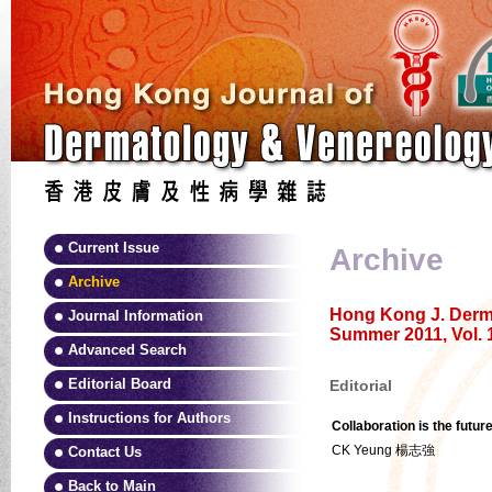
Current Issue
Archive
Archive
Hong Kong J. Derma
Journal Information
Summer 2011, Vol. 
Advanced Search
Editorial Board
Editorial
Instructions for Authors
Collaboration is the futur
CK Yeung 楊志強
Contact Us
Back to Main