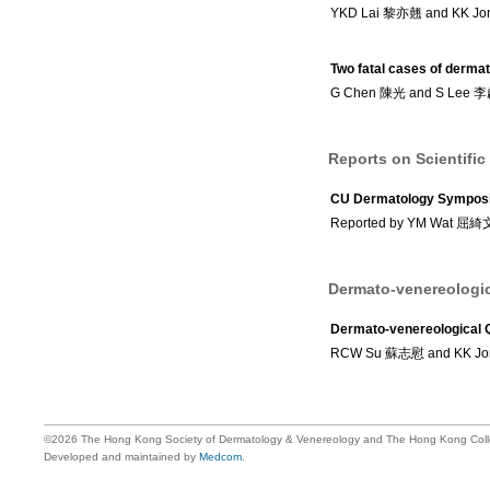
YKD Lai 黎亦翹 and KK J
Two fatal cases of derma
G Chen 陳光 and S Lee 
Reports on Scientific
CU Dermatology Symposi
Reported by YM Wat 屈
Dermato-venereologic
Dermato-venereological 
RCW Su 蘇志慰 and KK J
©2026 The Hong Kong Society of Dermatology & Venereology and The Hong Kong Colle
Developed and maintained by
Medcom
.