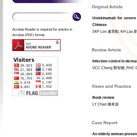
Original Article
Ustekinumab for severe 
Chinese
Acrobat Reader is required for articles in
SKF Loo 盧景勳, KH Lau
Acrobat (PDF) format.
Review Article
Infection control in derma
VCC Cheng 鄭智聰, RHC 
Views and Practice
Book review
LY Chan 陳來源
Case Report
An elderly woman present