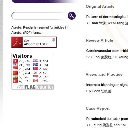
Original Article
Pattern of dermatological
Y Chan 陳湧, WYM Tang 
Acrobat Reader is required for articles in
Acrobat (PDF) format.
Review Article
Cardiovascular comorbidit
SKF Loo 盧景勳, KH Yeu
Views and Practice
Internet: blessing or nigh
CN Look 陸振岳
Case Report
Paradoxical pustular psori
YY Leung 梁盈盈 and KM