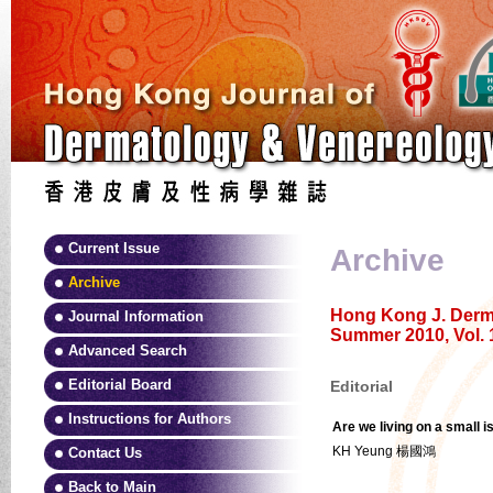
Current Issue
Archive
Archive
Hong Kong J. Derma
Journal Information
Summer 2010, Vol. 
Advanced Search
Editorial Board
Editorial
Instructions for Authors
Are we living on a small i
KH Yeung 楊國鴻
Contact Us
Back to Main