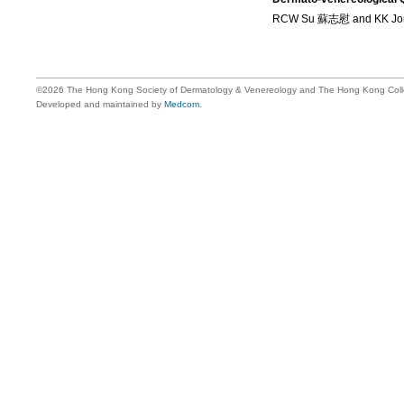
RCW Su 蘇志慰 and KK J
©2026 The Hong Kong Society of Dermatology & Venereology and The Hong Kong Colle
Developed and maintained by
Medcom
.