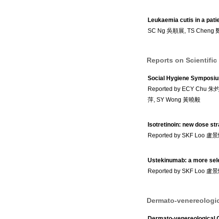
Leukaemia cutis in a patie
SC Ng 吳順展, TS Cheng
Reports on Scientific
Social Hygiene Symposi
Reported by ECY Chu 
萍, SY Wong 黃曉毅
Isotretinoin: new dose st
Reported by SKF Loo 盧
Ustekinumab: a more selec
Reported by SKF Loo 盧
Dermato-venereologic
Dermato-venereological 