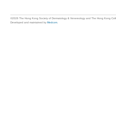
©2026 The Hong Kong Society of Dermatology & Venereology and The Hong Kong Colle
Developed and maintained by
Medcom
.