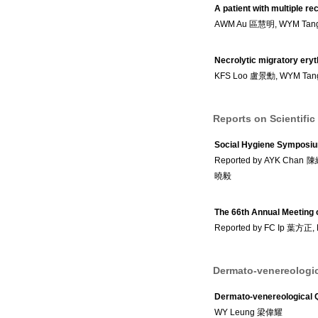
A patient with multiple r
AWM Au 區慧明, WYM Ta
Necrolytic migratory ery
KFS Loo 盧景勳, WYM Ta
Reports on Scientific
Social Hygiene Symposi
Reported by AYK Chan
曉毅
The 66th Annual Meeting
Reported by FC Ip 葉方正
Dermato-venereologic
Dermato-venereological 
WY Leung 梁偉耀