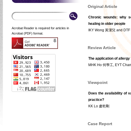
Original Article
Chronic wounds: why so
healing in older people
Acrobat Reader is required for articles in
IKY Wong 黃潔兒 and DT
Acrobat (PDF) format.
Review Article
The application of allergy
MHK Ho 何學工, EYT Cha
Viewpoint
Does the availability of v
practice?
KK Lo 盧乾剛
Case Report