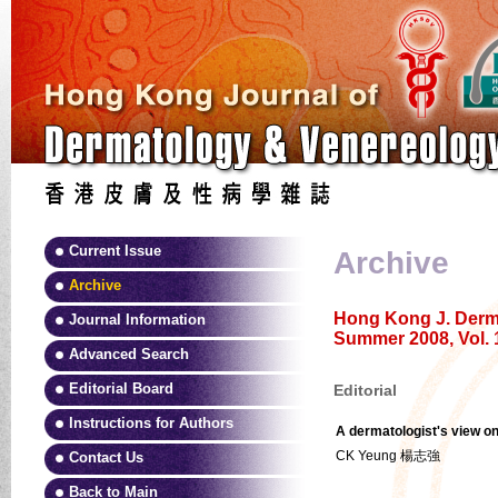
Current Issue
Archive
Archive
Hong Kong J. Derma
Journal Information
Summer 2008, Vol. 
Advanced Search
Editorial Board
Editorial
Instructions for Authors
A dermatologist's view on
CK Yeung 楊志強
Contact Us
Back to Main