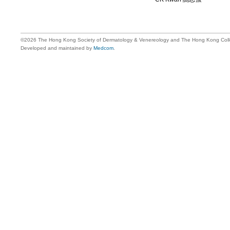
©2026 The Hong Kong Society of Dermatology & Venereology and The Hong Kong Colle
Developed and maintained by
Medcom
.