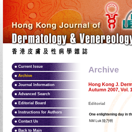
Current Issue
Archive
Archive
Hong Kong J. Derma
Journal Information
Autumn 2007, Vol. 1
Advanced Search
Editorial Board
Editorial
Instructions for Authors
One enlightening day in t
NM Luk 陸乃明
Contact Us
Back to Main