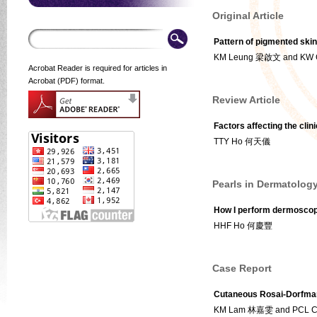
Original Article
Pattern of pigmented skin
KM Leung 梁啟文 and KW
Acrobat Reader is required for articles in
Acrobat (PDF) format.
Review Article
Factors affecting the clin
TTY Ho 何天儀
Pearls in Dermatolog
How I perform dermoscopi
HHF Ho 何慶豐
Case Report
Cutaneous Rosai-Dorfman
KM Lam 林嘉雯 and PCL 