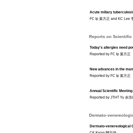
Acute miliary tuberculosi
FC Ip 葉方正 and KC Lee
Reports on Scientific
Today's allergies need po
Reported by FC Ip 葉方正
New advances in the mana
Reported by FC Ip 葉方正
Annual Scientific Meetin
Reported by JTHT Yu 余
Dermato-venereologic
Dermato-venereological 
CK Kwan 關志強