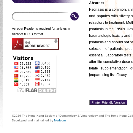
Abstract
Psoriasis is a common, chr
and papules with silvery s
refractory to treatment. Met
Acrobat Reader is required for articles in
psoriasis in the 1950s. Ho
Acrobat (PDF) format.
haematologic toxicity and h
psoriasis and should not b
selection of patients, pr
essential. Laboratory tests
after life cumulative dose 
folate supplementation d
jeopardising its efficacy.
©2026 The Hong Kong Society of Dermatology & Venereology and The Hong Kong Colle
Developed and maintained by
Medcom
.