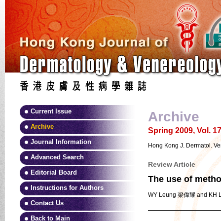
Current Issue
Archive
Archive
Spring 2009, Vol. 17
Journal Information
Hong Kong J. Dermatol. Ve
Advanced Search
Review Article
Editorial Board
The use of methot
Instructions for Authors
WY Leung 梁偉耀 and KH
Contact Us
Back to Main