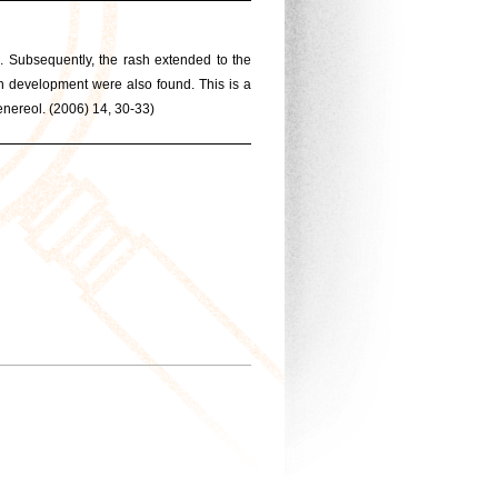
. Subsequently, the rash extended to the
ch development were also found. This is a
ereol. (2006) 14, 30-33)