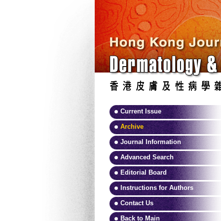
Current Issue
Archive
Journal Information
Advanced Search
Editorial Board
Instructions for Authors
Contact Us
Back to Main