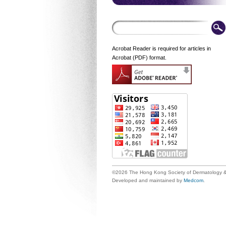
Acrobat Reader is required for articles in
Acrobat (PDF) format.
©2026 The Hong Kong Society of Dermatology &
Developed and maintained by
Medcom
.