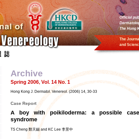
Official pu
Dermatolo
The Hong K
The Journa
and Scienc
Archive
Spring 2006, Vol. 14 No. 1
Hong Kong J. Dermatol. Venereol. (2006) 14, 30-33
Case Report
A boy with poikiloderma: a possible ca
syndrome
TS Cheng 鄭天錫 and KC Lee 李景中