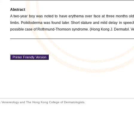
Abstract
A two-year boy was noted to have erythema over face at three months old
limbs. Poikiloderma was found later. Short stature and mild delay in spee
possible case of Rothmund-Thomson syndrome. (Hong Kong J. Dermatol. Ven
 Venereology and The Hong Kong College of Dermatologists.