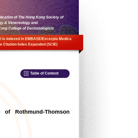
blication of The Hong Kong Society of
gy & Venereology and
ong College of Dermatologists
l is indexed in EMBASE/Excerpta Medica
e Citation Index Expanded (SCIE)
Table of Content
se of Rothmund-Thomson