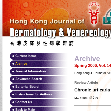
Current Issue
Archive
Archive
Spring 2006, Vol. 14
Journal Information
Hong Kong J. Dermatol. Ven
Advanced Search
Review Article
Editorial Board
Chronic urticaria
Instructions for Authors
MC Yeung 楊文秋
Contact Us
Back to Main