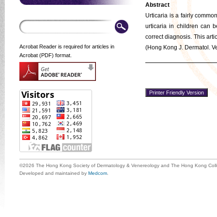
Abstract
Urticaria is a fairly comm
urticaria in children can 
correct diagnosis. This art
Acrobat Reader is required for articles in
(Hong Kong J. Dermatol. Ve
Acrobat (PDF) format.
©2026 The Hong Kong Society of Dermatology & Venereology and The Hong Kong Colle
Developed and maintained by
Medcom
.