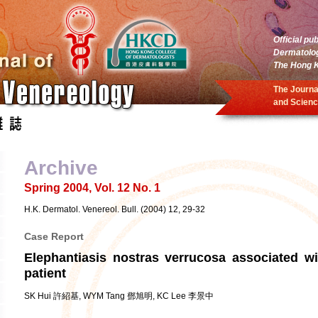
Official pu
Dermatolo
The Hong K
The Journa
and Scienc
Archive
Spring 2004, Vol. 12 No. 1
H.K. Dermatol. Venereol. Bull. (2004) 12, 29-32
Case Report
Elephantiasis nostras verrucosa associated wi
patient
SK Hui 許紹基, WYM Tang 鄧旭明, KC Lee 李景中