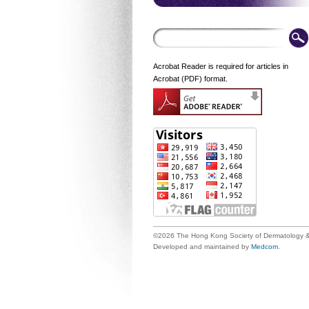
Acrobat Reader is required for articles in
Acrobat (PDF) format.
©2026 The Hong Kong Society of Dermatology &
Developed and maintained by
Medcom
.