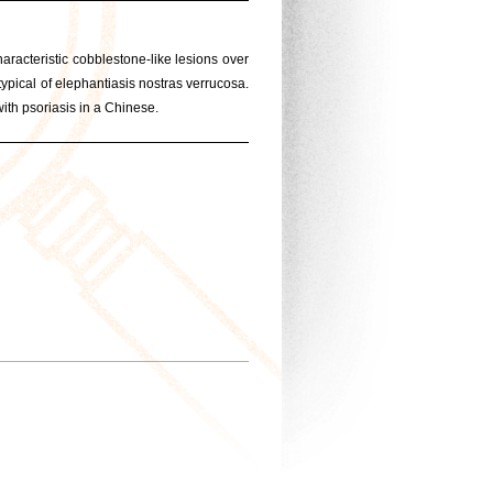
racteristic cobblestone-like lesions over
ypical of elephantiasis nostras verrucosa.
with psoriasis in a Chinese.