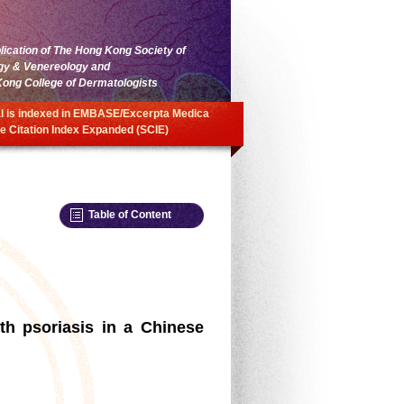
blication of The Hong Kong Society of
gy & Venereology and
ong College of Dermatologists
l is indexed in EMBASE/Excerpta Medica
e Citation Index Expanded (SCIE)
Table of Content
th psoriasis in a Chinese