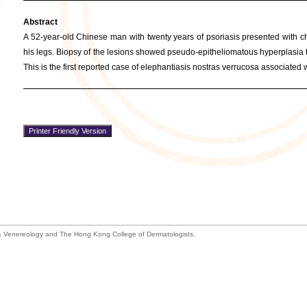
Abstract
A 52-year-old Chinese man with twenty years of psoriasis presented with cha
his legs. Biopsy of the lesions showed pseudo-epitheliomatous hyperplasia t
This is the first reported case of elephantiasis nostras verrucosa associated 
 Venereology and The Hong Kong College of Dermatologists.