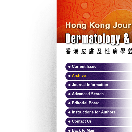
Current Issue
Archive
Journal Information
Advanced Search
Editorial Board
Instructions for Authors
Contact Us
Back to Main