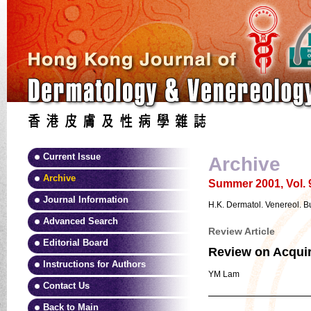
Current Issue
Archive
Archive
Summer 2001, Vol. 
Journal Information
H.K. Dermatol. Venereol. Bu
Advanced Search
Review Article
Editorial Board
Review on Acquir
Instructions for Authors
YM Lam
Contact Us
Back to Main