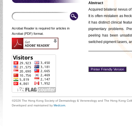
Abstract
Acquired bilateral nevus of
It is often mistaken as fre
it has distinct clinical feat
Acrobat Reader is required for articles in
pigmentary problems. Pre
Acrobat (PDF) format.
peeling has been unsatisf
switched pigment lasers, an
©2026 The Hong Kong Society of Dermatology & Venereology and The Hong Kong Colle
Developed and maintained by
Medcom
.