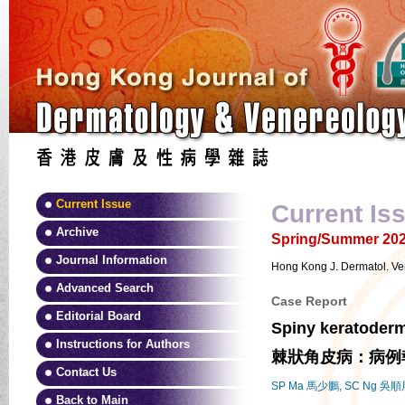
Current Issue
Current Is
Archive
Spring/Summer 2025
Journal Information
Hong Kong J. Dermatol. Ve
Advanced Search
Case Report
Editorial Board
Spiny keratoderma
Instructions for Authors
棘狀角皮病：病例
Contact Us
SP Ma 馬少鵬, SC Ng 吳順
Back to Main