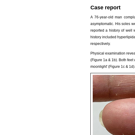
Case report
A 76-year-old man compla
asymptomatic. His soles we
reported a history of well
history included hyperlipi
respectively.
Physical examination reveal
(Figure 1a & 1b). Both feet
moonlight' (Figure 1c & 1d)