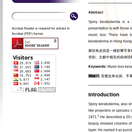
Abstract
Spiny keratoderma is a n
presentation is with those 
Acrobat Reader is required for articles in
Acrobat (PDF) format.
music box. There have be
keratoderma in Hong Kong
棘狀角皮病是一種影響手掌
突刺。文獻中報告的病例現
Keywords:
Music-box kerat
關鍵詞:
音樂盒角化病、手掌
Introduction
Spiny keratoderma, also kn
like projectins or spicule
1
1971.
He described a 20-y
biopsy showed columns of we
layer. He named it as punc