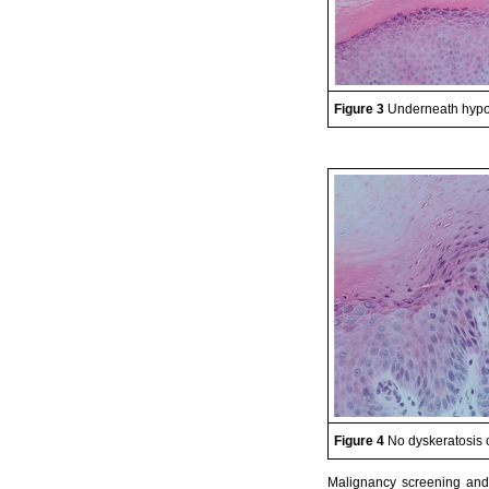
Figure 3
Underneath hypog
Figure 4
No dyskeratosis 
Malignancy screening and 