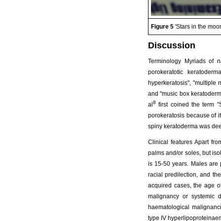
Figure 5
'Stars in the moo
Discussion
Terminology Myriads of n
porokeratotic keratoderma
hyperkeratosis", "multiple 
and "music box keratoderma
8
al
first coined the term "
porokeratosis because of it
spiny keratoderma was dee
Clinical features Apart fr
palms and/or soles, but is
is 15-50 years. Males are 
racial predilection, and th
acquired cases, the age o
malignancy or systemic d
haematological malignanc
type IV hyperlipoproteinaem