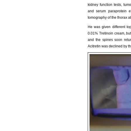
kidney function tests, tum
and serum paraprotein el
tomography of the thorax a
He was given different to
0.01% Tretinoin cream, but 
and the spines soon retur
Acitretin was declined by 