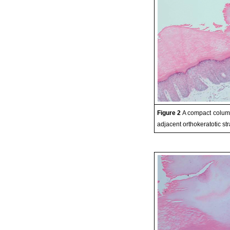
Figure 2
A compact column
adjacent orthokeratotic s