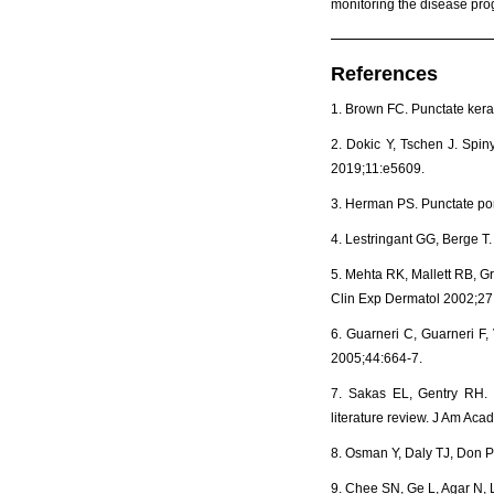
monitoring the disease pro
References
1. Brown FC. Punctate ker
2. Dokic Y, Tschen J. Spi
2019;11:e5609.
3. Herman PS. Punctate po
4. Lestringant GG, Berge T.
5. Mehta RK, Mallett RB, Gr
Clin Exp Dermatol 2002;27
6. Guarneri C, Guarneri F,
2005;44:664-7.
7. Sakas EL, Gentry RH. P
literature review. J Am Ac
8. Osman Y, Daly TJ, Don 
9. Chee SN, Ge L, Agar N, 