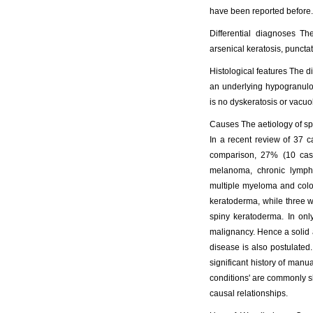
have been reported before.
Differential diagnoses Th
arsenical keratosis, puncta
Histological features The di
an underlying hypogranulos
is no dyskeratosis or vacuo
Causes The aetiology of spi
In a recent review of 37 c
comparison, 27% (10 case
melanoma, chronic lympho
multiple myeloma and colo
keratoderma, while three 
spiny keratoderma. In only
malignancy. Hence a solid a
disease is also postulated
significant history of manu
conditions' are commonly sha
causal relationships.