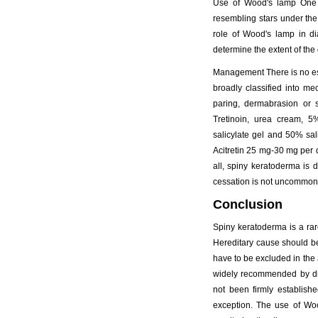
Use of Wood's lamp One s
resembling stars under the
role of Wood's lamp in di
determine the extent of the
Management There is no est
broadly classified into m
paring, dermabrasion or 
Tretinoin, urea cream, 5
salicylate gel and 50% sa
Acitretin 25 mg-30 mg per d
all, spiny keratoderma is d
cessation is not uncommon
Conclusion
Spiny keratoderma is a rare
Hereditary cause should be
have to be excluded in the 
widely recommended by dif
not been firmly establish
exception. The use of Woo