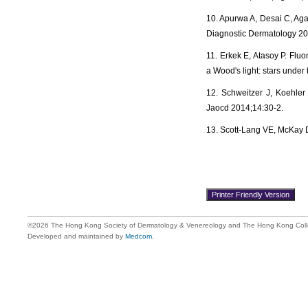
10. Apurwa A, Desai C, Agar
Diagnostic Dermatology 20
11. Erkek E, Atasoy P. Fluo
a Wood's light: stars unde
12. Schweitzer J, Koehler 
Jaocd 2014;14:30-2.
13. Scott‐Lang VE, McKay D
©2026 The Hong Kong Society of Dermatology & Venereology and The Hong Kong Colle
Developed and maintained by
Medcom
.