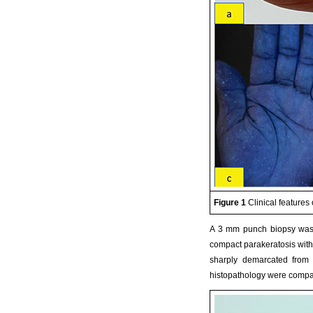
Figure 1
Clinical features 
A 3 mm punch biopsy was p
compact parakeratosis with
sharply demarcated from t
histopathology were compati