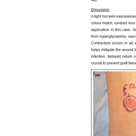
4d).
Discussion:
A tight but well-vascularise
colour match, contract less 
application in this case. 
from hyperglycaemia, vasc
Contracture occurs in all s
helps mitigate the wound te
infection, delayed return o
crucial to prevent graft failu