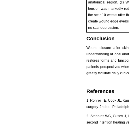
anatomical region. (c) 
tension was markedly red
the scar 10 weeks after t
create wound edge eversio
no scar depression.
Conclusion
Wound closure after skin
understanding of local anat
restores forms and functio
patients' perspectives when
greatly facilitate daily cli
References
1. Rohrer TE, Cook JL, Kauf
surgery. 2nd ed. Philadelph
2. Stebbins WG, Gusev J, H
second intention healing v