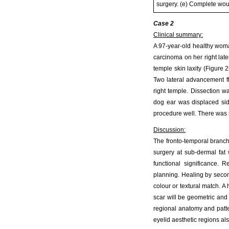
surgery. (e) Complete wou
Case 2
Clinical summary:
A 97-year-old healthy woma
carcinoma on her right lat
temple skin laxity (Figure 
Two lateral advancement fl
right temple. Dissection w
dog ear was displaced side
procedure well. There was no
Discussion:
The fronto-temporal branch 
surgery at sub-dermal fat
functional significance. 
planning. Healing by second
colour or textural match. A
scar will be geometric and d
regional anatomy and patte
eyelid aesthetic regions als