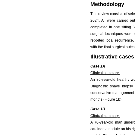
Methodology
This review consists of sel
2024. All were carried ou
completed in one sitting. 
surgical techniques were 
reported local recurrence,
with the final surgical outc
Illustrative cases
Case 1A
Clinical summary:
An 86-year-old healthy w
Diagnostic shave biopsy
conservative management at 
months (Figure 1b).
Case 1B
Clinical summary:
A 70-year-old man undergo
carcinoma nodule on his rig