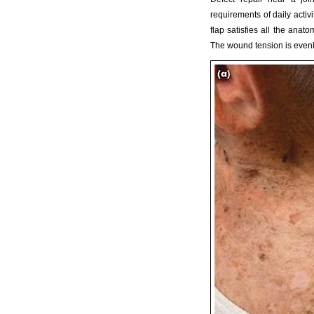
requirements of daily activ
flap satisfies all the anat
The wound tension is evenly