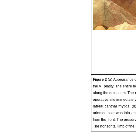
Figure 2
(a) Appearance of
the AT plasty. The entire 
along the orbital rim. The
operative site immediately
lateral canthal rhytids. 
oriented scar was thin a
from the front. The preserv
The horizontal limb of the