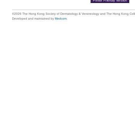
©2026 The Hong Kong Society of Dermatology & Venereology and The Hong Kong Colle
Developed and maintained by
Medcom
.