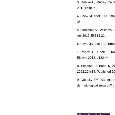
3. Dahlke E, Murray CA. 
2011;15:84-6.
4. Shew M, Kriet JD, Humph
35.
5. Starkman SJ, Williams CT
Am 2017;25:313-21.
6. Boyer JD, Zitelli JA, B
7. Rohrer TE, Cook JL, Kau
Elsevie 2018. p132-44.
8. Simman R, Bach K, Ach
2022;22:ic14. Published 2
9. Valesky EM, Kaufmann 
dermatological surgeon? J