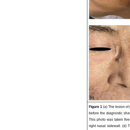
Figure 1
(a) The lesion o
before the diagnostic sha
This photo was taken five
right nasal sidewall. (d)