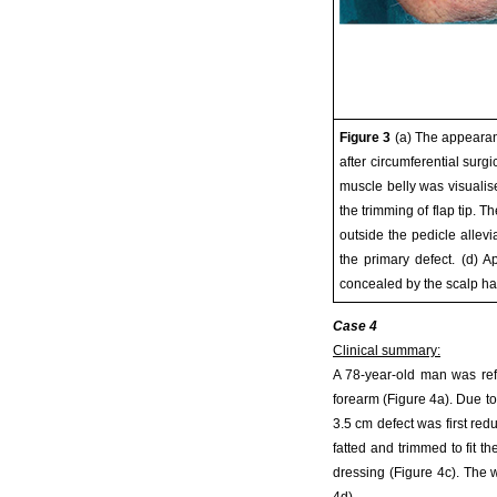
Figure 3
(a) The appearanc
after circumferential surg
muscle belly was visualis
the trimming of flap tip. 
outside the pedicle allev
the primary defect. (d) 
concealed by the scalp hai
Case 4
Clinical summary:
A 78-year-old man was refe
forearm (Figure 4a). Due to 
3.5 cm defect was first red
fatted and trimmed to fit t
dressing (Figure 4c). The 