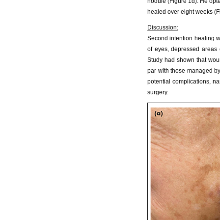
nodule (Figure 1d). He opte
healed over eight weeks (F
Discussion:
Second intention healing wo
of eyes, depressed areas o
Study had shown that wound
par with those managed by 
potential complications, n
surgery.