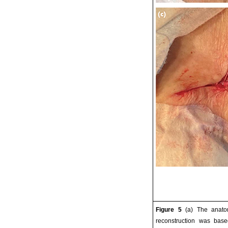
Figure 5
(a) The anatom
reconstruction was base