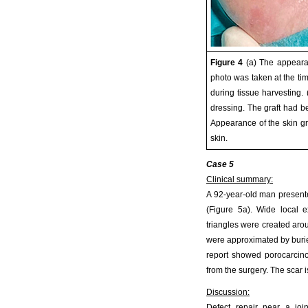
Figure 4
(a) The appearan
photo was taken at the time
during tissue harvesting. 
dressing. The graft had b
Appearance of the skin gr
skin.
Case 5
Clinical summary:
A 92-year-old man presented
(Figure 5a). Wide local 
triangles were created aro
were approximated by burie
report showed porocarcino
from the surgery. The scar i
Discussion:
Defect repair near a joi