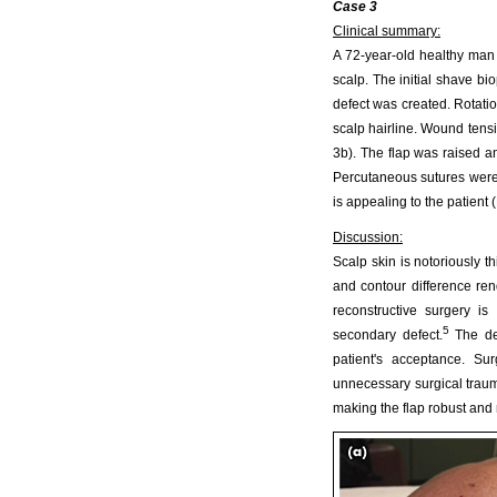
Case 3
Clinical summary:
A 72-year-old healthy man 
scalp. The initial shave bi
defect was created. Rotatio
scalp hairline. Wound tens
3b). The flap was raised an
Percutaneous sutures were
is appealing to the patient 
Discussion:
Scalp skin is notoriously thi
and contour difference ren
reconstructive surgery is
5
secondary defect.
The des
patient's acceptance. Su
unnecessary surgical trau
making the flap robust and 