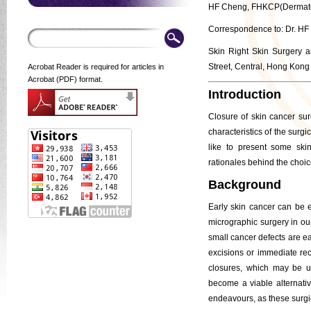
HF Cheng, FHKCP(Dermato
Correspondence to: Dr. H
Skin Right Skin Surgery 
Street, Central, Hong Kong
Acrobat Reader is required for articles in
Acrobat (PDF) format.
Introduction
Closure of skin cancer sur
characteristics of the surg
like to present some ski
rationales behind the choic
Background
Early skin cancer can be e
micrographic surgery in ou
small cancer defects are e
excisions or immediate rec
closures, which may be un
become a viable alternative
endeavours, as these surgi