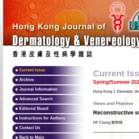
Current Issue
Current Is
Archive
Spring/Summer 2025
Journal Information
Hong Kong J. Dermatol. Ve
Advanced Search
Views and Practice
Editorial Board
Reconstructive su
Instructions for Authors
HF Cheng 鄭學輝
Contact Us
Back to Main