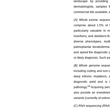
landscape by providing 
dermatologists, samples f
commercial kits available,
(A) Whole exome sequen
comprise about 1.5% of t
particularly valuable in 
insertions, and deletions t
diverse phenotypes, mul
palmoplantar keratoderma
and speed the diagnostic p
or likely diagnosis. Such pa
(B) Whole genome seque
including coding and non-co
deep intronic mutations
diagnostic yield and is 
16
pathology.
Acquiring pers
also provide an investmen
variants (currently of un
(C) RNA sequencing (RNA