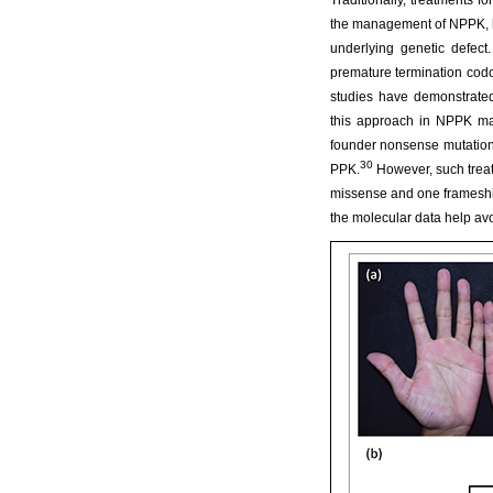
Traditionally, treatments f
the management of NPPK, h
underlying genetic defect.
premature termination cod
studies have demonstrated 
this approach in NPPK m
founder nonsense mutation 
30
PPK.
However, such treatm
missense and one frameshif
the molecular data help avo