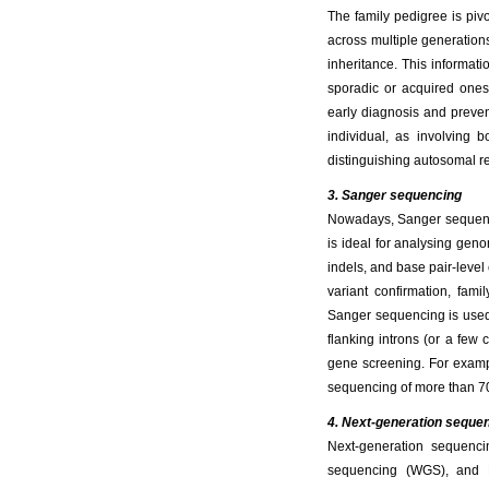
The family pedigree is piv
across multiple generation
inheritance. This informati
sporadic or acquired ones. 
early diagnosis and prevent
individual, as involving 
distinguishing autosomal r
3. Sanger sequencing
Nowadays, Sanger sequencing
is ideal for analysing gen
indels, and base pair-leve
variant confirmation, fami
Sanger sequencing is used
flanking introns (or a few
gene screening. For examp
sequencing of more than 7
4. Next-generation seque
Next-generation sequenc
sequencing (WGS), and R