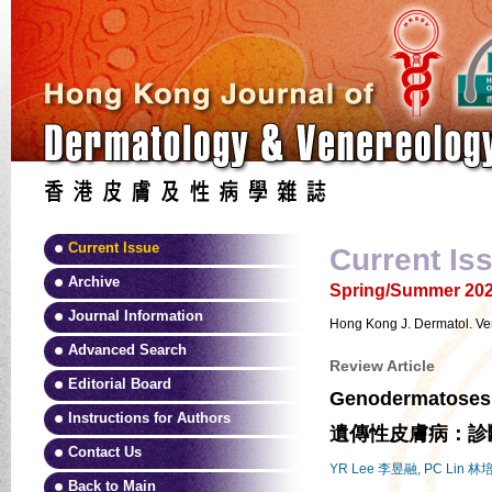
Current Issue
Current Is
Archive
Spring/Summer 2025
Journal Information
Hong Kong J. Dermatol. Ve
Advanced Search
Review Article
Editorial Board
Genodermatoses: 
Instructions for Authors
遺傳性皮膚病：診
Contact Us
YR Lee 李昱融, PC Lin 林
Back to Main