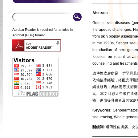
Abstract
Genetic skin diseases (ge
therapeutic challenges. His
Acrobat Reader is required for articles in
Acrobat (PDF) format.
from skin biopsy assessmen
in the 1990s, Sanger seque
introduction of next gene
focuses on recent advanc
counselling and treatments f
遺傳性皮膚病是一群罕見且
依賴臨床經驗，搭配光學顯
續被發現，桑格定序技術開
元。本文回顧近年來在遺傳
療，進而提升患者及其家庭
Keywords:
Genodermatose
sequencing, Whole genom
關鍵詞:
遺傳性皮膚病、次世