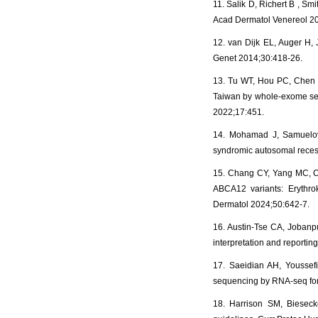
11. Salik D, Richert B , S
Acad Dermatol Venereol 2
12. van Dijk EL, Auger H,
Genet 2014;30:418-26.
13. Tu WT, Hou PC, Chen P
Taiwan by whole-exome seq
2022;17:451.
14. Mohamad J, Samuelov 
syndromic autosomal recess
15. Chang CY, Yang MC, C
ABCA12 variants: Erythrok
Dermatol 2024;50:642-7.
16. Austin-Tse CA, Jobanput
interpretation and report
17. Saeidian AH, Youssef
sequencing by RNA-seq for
18. Harrison SM, Bieseck