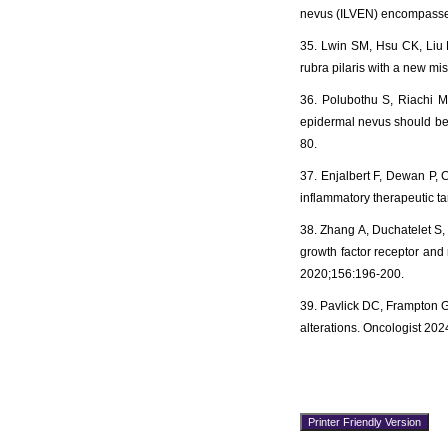
nevus (ILVEN) encompasses
35. Lwin SM, Hsu CK, Liu L,
rubra pilaris with a new m
36. Polubothu S, Riachi M,
epidermal nevus should be
80.
37. Enjalbert F, Dewan P, 
inflammatory therapeutic ta
38. Zhang A, Duchatelet S,
growth factor receptor an
2020;156:196-200.
39. Pavlick DC, Frampton G
alterations. Oncologist 20