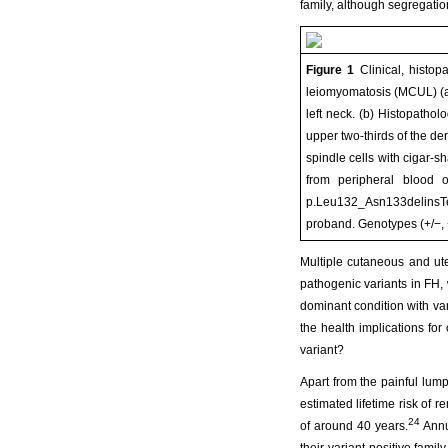
family, although segregation
Figure 1
Clinical, histop
leiomyomatosis (MCUL) (a
left neck. (b) Histopathol
upper two-thirds of the d
spindle cells with cigar-
from peripheral blood o
p.Leu132_Asn133delinsTer)
proband. Genotypes (+/−, 
Multiple cutaneous and u
pathogenic variants in FH,
dominant condition with va
the health implications for
variant?
Apart from the painful lump
estimated lifetime risk of
24
of around 40 years.
Annu