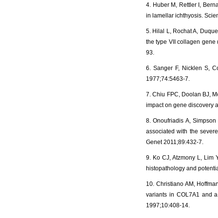
4. Huber M, Rettler I, Bern
in lamellar ichthyosis. Sci
5. Hilal L, Rochat A, Duque
the type VII collagen gen
93.
6. Sanger F, Nicklen S, C
1977;74:5463-7.
7. Chiu FPC, Doolan BJ, Mc
impact on gene discovery a
8. Onoufriadis A, Simpson 
associated with the sever
Genet 2011;89:432-7.
9. Ko CJ, Atzmony L, Lim Y
histopathology and potenti
10. Christiano AM, Hoffman
variants in COL7A1 and a 
1997;10:408-14.