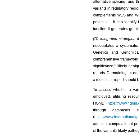
alternative splicing, and t
variants in regulatory regi
complements WES and WGS 
potential – it can identif
function, it generates great
(D) Integrated strategies 
necessitates a systemati
Genetics and Genomics/A
comprehensive framework for
significance," "likely ben
reports. Dermatologists nee
a molecular report should b
To assess whether a varia
employed, utilising resou
HGMD (
https://www.hgmd.c
through databases
(
https://www.international
addition, computational pre
of the variant's likely pathog