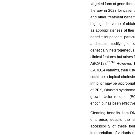
targeted form of gene ther
therapy in 2023 for patient
and other treatment benefit
highlight the value of obta
as appropriateness of th
benefits for patients, parti
a disease modifying or s
genetically heterogeneous 
clinical features but ari
33,34
ABCA12).
However, th
CARD14 variants, then ust
could be a topical choleste
inhibitor may be appropriat
of PPK, Olmsted syndrome, 
growth factor receptor (EG
erlotinib, has been effectiv
Gleaning benefits from D
enterprise, despite the 
accessibility of these to
interpretation of variants