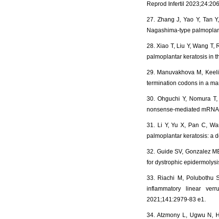
Reprod Infertil 2023;24:206
27. Zhang J, Yao Y, Tan Y,
Nagashima‑type palmoplan
28. Xiao T, Liu Y, Wang T,
palmoplantar keratosis in 
29. Manuvakhova M, Keelin
termination codons in a m
30. Ohguchi Y, Nomura T,
nonsense-mediated mRNA de
31. Li Y, Yu X, Pan C, Wan
palmoplantar keratosis: a 
32. Guide SV, Gonzalez ME
for dystrophic epidermolys
33. Riachi M, Polubothu S
inflammatory linear ver
2021;141:2979-83 e1.
34. Atzmony L, Ugwu N, Ha