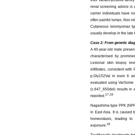
their variant-positive fami
renal screening advice is a
carrier individuals have n
often painful lumps. Also rel
Cutaneous leiomyomas typi
usually develop in the late 
Case 2: From genetic diag
A 40-year-old male presen
characterised by promine
Lesional skin biopsy rev
infiltrates, consistent w
p.Gly152Val in exon 6 an
evaluated using VarSome an
(c.647_650del) results in 
27,28
reported.
Nagashima-type PPK (NPPK
in East Asia. It is caused 
homeostasis, leading to 
28
exposure.