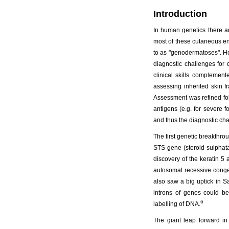
Introduction
In human genetics there ar
most of these cutaneous ent
to as "genodermatoses". Ho
diagnostic challenges for
clinical skills complemen
assessing inherited skin f
Assessment was refined fol
antigens (e.g. for severe 
and thus the diagnostic chal
The first genetic breakthr
STS gene (steroid sulphata
discovery of the keratin 
autosomal recessive congen
also saw a big uptick in S
introns of genes could b
6
labelling of DNA.
The giant leap forward i