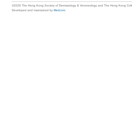
©2026 The Hong Kong Society of Dermatology & Venereology and The Hong Kong Colle
Developed and maintained by
Medcom
.