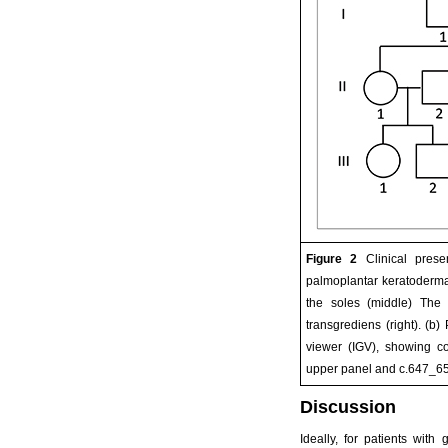
Figure 2
Clinical prese
palmoplantar keratoderma 
the soles (middle) The
transgrediens (right). (b)
viewer (IGV), showing c
upper panel and c.647_650
Discussion
Ideally, for patients wit