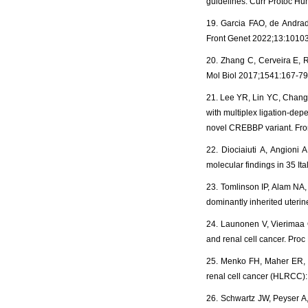
guidelines. Curr Protoc H
19. Garcia FAO, de Andrade 
Front Genet 2022;13:1010
20. Zhang C, Cerveira E, 
Mol Biol 2017;1541:167-79
21. Lee YR, Lin YC, Chang
with multiplex ligation-de
novel CREBBP variant. Fro
22. Diociaiuti A, Angioni 
molecular findings in 35 It
23. Tomlinson IP, Alam NA,
dominantly inherited uterin
24. Launonen V, Vierimaa O,
and renal cell cancer. Proc
25. Menko FH, Maher ER, S
renal cell cancer (HLRCC):
26. Schwartz JW, Peyser A, 