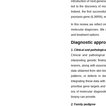
introduction of next-gene
led to the discovery of 
Indeed, the first successf
psoriasis gene (IL36RN), en
In this review, we reflect
molecular diagnoses. We al
and treatment options.
Diagnostic appr
1. Clinical and pathologica
Clinical and pathologica
interpreting genetic findi
lesions, along with associa
data obtained from skin bi
patterns, or defects in d
Integrating these data with
prioritise gene targets and
era of molecular diagnostic
biopsy can provide.
2. Family pedigree