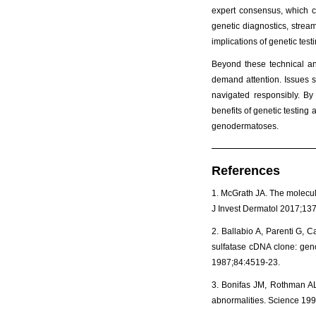
expert consensus, which c
genetic diagnostics, stream
implications of genetic test
Beyond these technical and
demand attention. Issues s
navigated responsibly. By 
benefits of genetic testing
genodermatoses.
References
1. McGrath JA. The molecula
J Invest Dermatol 2017;137
2. Ballabio A, Parenti G, C
sulfatase cDNA clone: geno
1987;84:4519-23.
3. Bonifas JM, Rothman AL,
abnormalities. Science 19