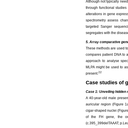
Although not typically need
through functional studie
alterations in gene expres
spectrometry assess chang
targeted Sanger sequenci
segregates with the diseas
5. Array comparative geno
These methods are used to
compares patient DNA to a 
approach to analyse speci
MLPA might be used to ass
22
present.
Case studies of
Case 1: Unveiling hidden r
A 40-year-old male presen
auricular region (Figure 1
cigar-shaped nuclei (Figur
of the FH gene, the on
(c.395_399delTAAAT; p.Leu13