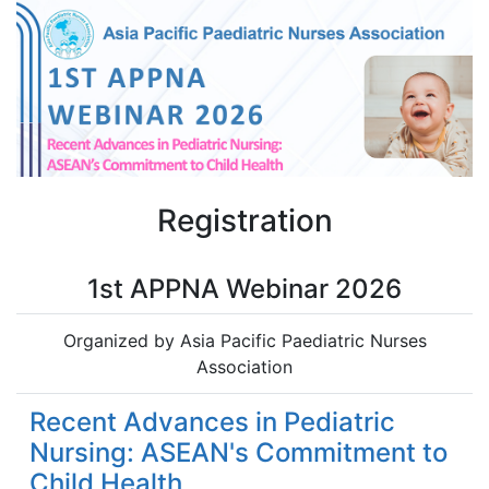
Registration
1st APPNA Webinar 2026
Organized by Asia Pacific Paediatric Nurses
Association
Recent Advances in Pediatric
Nursing: ASEAN's Commitment to
Child Health