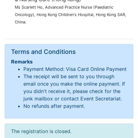
Ms Scarlett Ho, Advanced Practice Nurse (Paediatric
Oncology), Hong Kong Children's Hospital, Hong Kong SAR,
China.
Terms and Conditions
Remarks
Payment Method: Visa Card Online Payment
The receipt will be sent to you through
email once you make the online payment. If
you didn't receive it, please check for the
junk mailbox or contact Event Secretariat.
No refunds after payment.
The registration is closed.