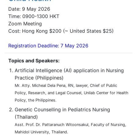
Date: 9 May 2026
Time: 0900-1300 HKT
Zoom Meeting
Cost: Hong Kong $200 (~ United States $25)
Registration Deadline: 7 May 2026
Topics and Speakers:
Artificial Intelligence (AI) application in Nursing
Practice (Philippines)
Mr. Atty. Micheal Dela Pena, RN, lawyer, Chief of Public
Policy, Research, and Legal Counsel, Unilab Center for Health
Policy, the Philippines.
Genetic Counselling in Pediatrics Nursing
(Thailand)
Asst. Prof. Dr. Pattaranuch Witoonsakul, Faculty of Nursing,
Mahidol University, Thailand.