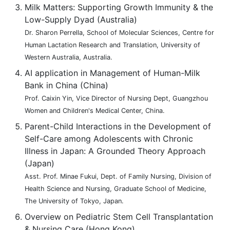
Milk Matters: Supporting Growth Immunity & the
Low-Supply Dyad (Australia)
Dr. Sharon Perrella, School of Molecular Sciences, Centre for
Human Lactation Research and Translation, University of
Western Australia, Australia.
AI application in Management of Human-Milk
Bank in China (China)
Prof. Caixin Yin, Vice Director of Nursing Dept, Guangzhou
Women and Children's Medical Center, China.
Parent-Child Interactions in the Development of
Self-Care among Adolescents with Chronic
Illness in Japan: A Grounded Theory Approach
(Japan)
Asst. Prof. Minae Fukui, Dept. of Family Nursing, Division of
Health Science and Nursing, Graduate School of Medicine,
The University of Tokyo, Japan.
Overview on Pediatric Stem Cell Transplantation
& Nursing Care (Hong Kong)